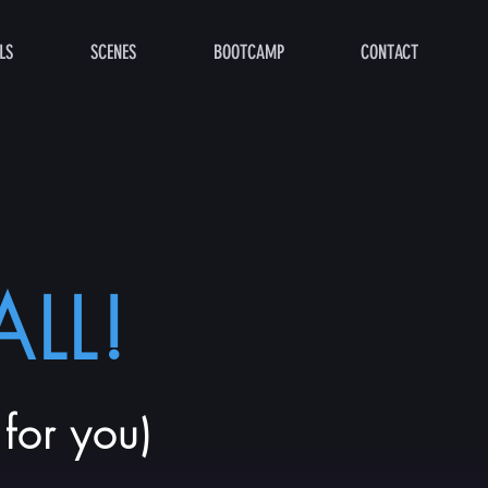
LS
SCENES
BOOTCAMP
CONTACT
LL!
for you)