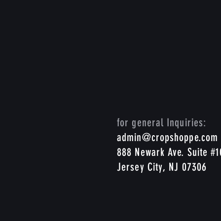
for general Inquiries:
admin@cropshoppe.com
888 Newark Ave. Suite #
Jersey City, NJ 07306