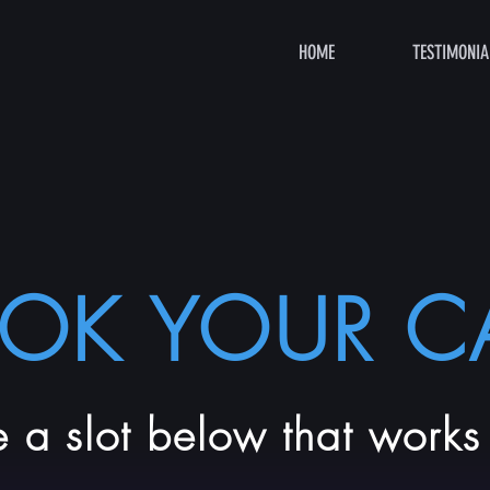
HOME
TESTIMONIA
OK YOUR CA
 a slot below that works 