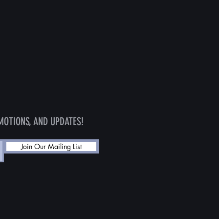
MOTIONS, AND UPDATES!
Join Our Mailing List