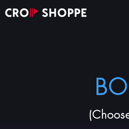
BO
(Choose