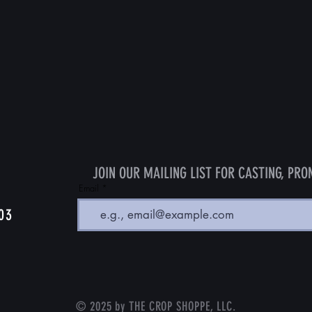
JOIN OUR MAILING LIST FOR CASTING, PRO
Email
103
© 2025 by THE CROP SHOPPE, LLC.