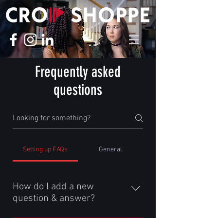
Frequently asked
questions
Setting up FAQs
General
How do I add a new
question & answer?